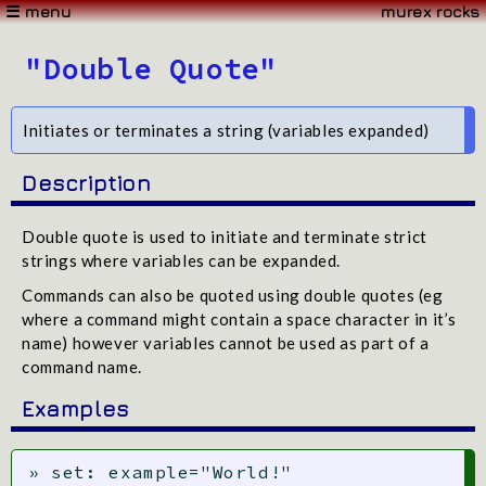
☰ menu
murex rocks
"Double Quote"
Initiates or terminates a string (variables expanded)
Description
Double quote is used to initiate and terminate strict
strings where variables can be expanded.
Commands can also be quoted using double quotes (eg
where a command might contain a space character in it’s
name) however variables cannot be used as part of a
command name.
Examples
» set: example="World!"
