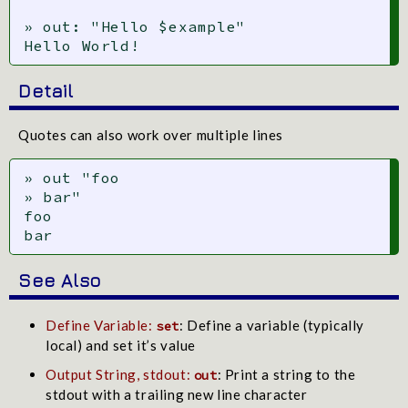
» out: "Hello $example"

Hello World!
Detail
Quotes can also work over multiple lines
» out "foo

» bar"

foo

bar
See Also
Define Variable:
: Define a variable (typically
set
local) and set it’s value
Output String, stdout:
: Print a string to the
out
stdout with a trailing new line character